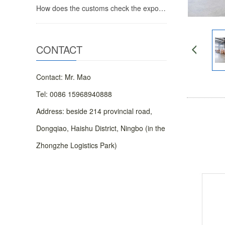
How does the customs check the export food registration plantation
CONTACT
Contact: Mr. Mao
Tel: 0086 15968940888
Address: beside 214 provincial road,
Dongqiao, Haishu District, Ningbo (in the
Zhongzhe Logistics Park)