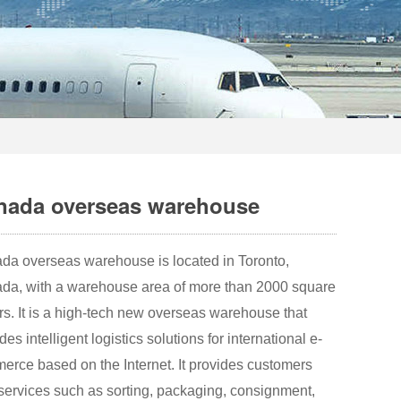
nada overseas warehouse
da overseas warehouse is located in Toronto,
da, with a warehouse area of more than 2000 square
s. It is a high-tech new overseas warehouse that
des intelligent logistics solutions for international e-
erce based on the Internet. It provides customers
services such as sorting, packaging, consignment,