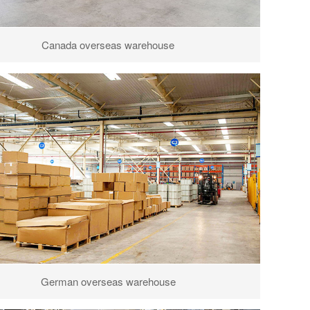
Canada overseas warehouse
German overseas warehouse