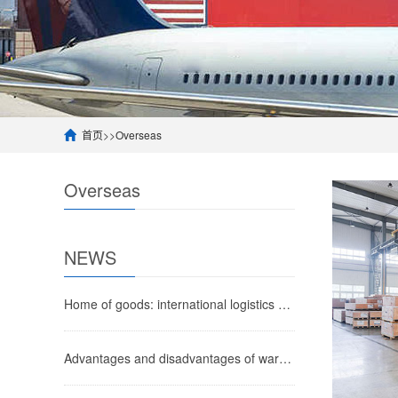
首页
>>
Overseas
Overseas
NEWS
Home of goods: international logistics costs for European imports, air freight import process to Chinese airports
Advantages and disadvantages of warehouse process outsourcing