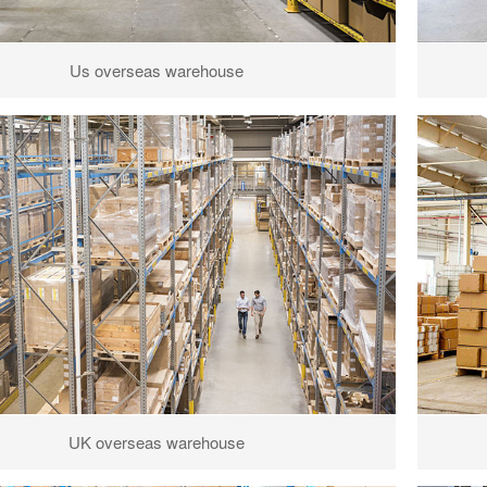
Us overseas warehouse
UK overseas warehouse