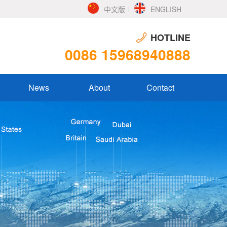
中文版
ENGLISH
HOTLINE
0086 15968940888
News
About
Contact