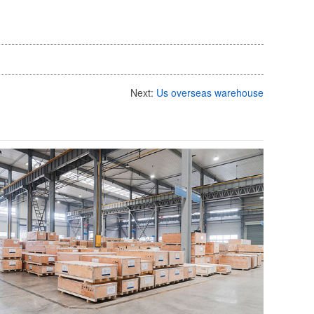
Next:
Us overseas warehouse