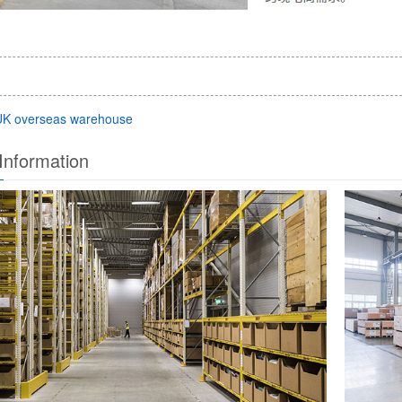
UK overseas warehouse
Information