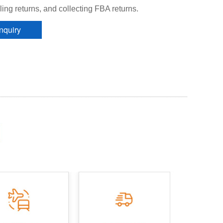
ing returns, and collecting FBA returns.
Inquiry