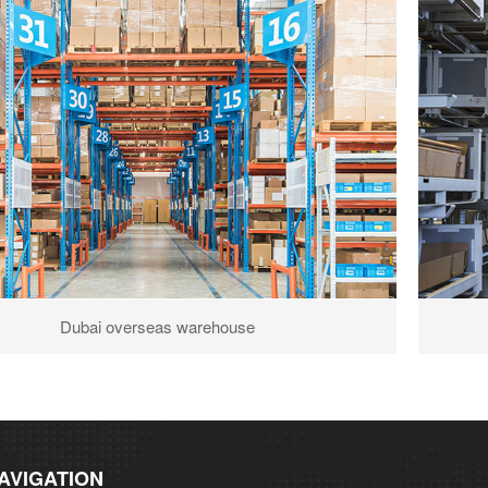
Dubai overseas warehouse
AVIGATION