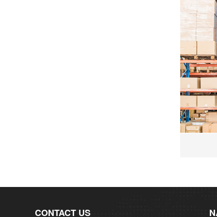
CONTACT US
N