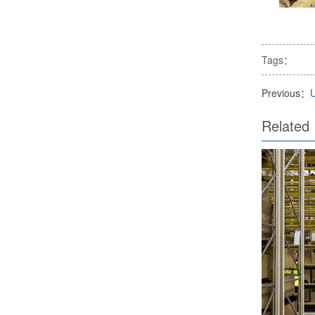
Tags：
Previous：
Related 