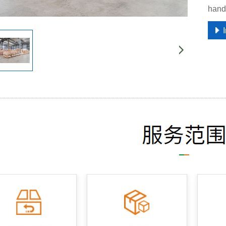
handl