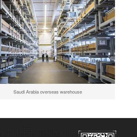
Saudi Arabia overseas warehouse