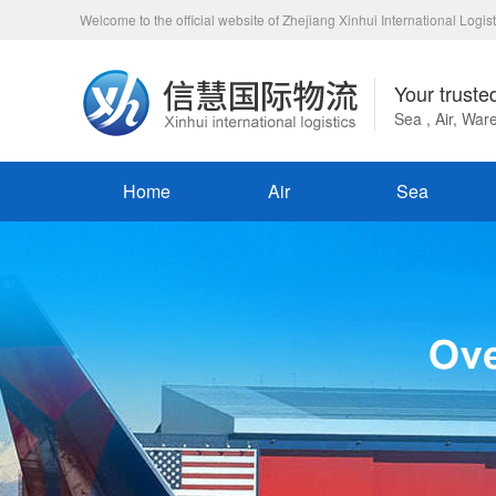
Welcome to the official website of Zhejiang Xinhui International Logist
Your truste
Sea , Air, Wa
Home
Air
Sea