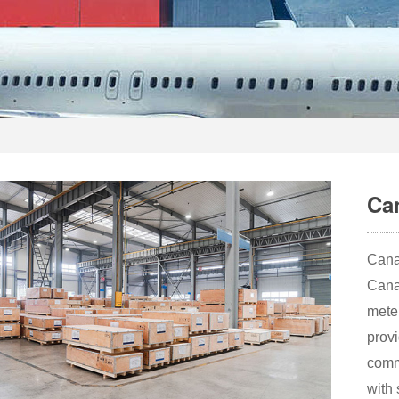
Ca
Cana
Cana
meter
provi
comm
with 