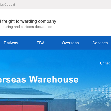
ics Co., Ltd
d freight forwarding company
rehousing and customs declaration
Railway
FBA
Overseas
Services