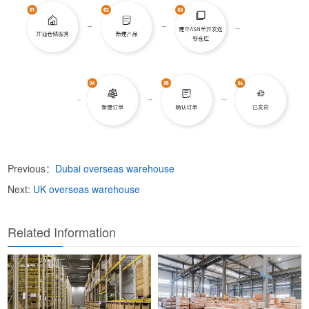
Previous：
Dubai overseas warehouse
Next:
UK overseas warehouse
Related Information