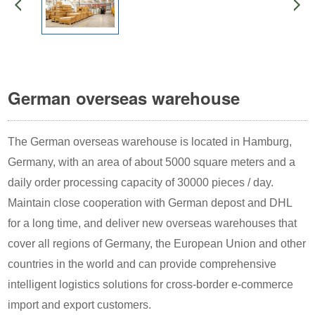
German overseas warehouse
The German overseas warehouse is located in Hamburg,
Germany, with an area of about 5000 square meters and a
daily order processing capacity of 30000 pieces / day.
Maintain close cooperation with German depost and DHL
for a long time, and deliver new overseas warehouses that
cover all regions of Germany, the European Union and other
countries in the world and can provide comprehensive
intelligent logistics solutions for cross-border e-commerce
import and export customers.