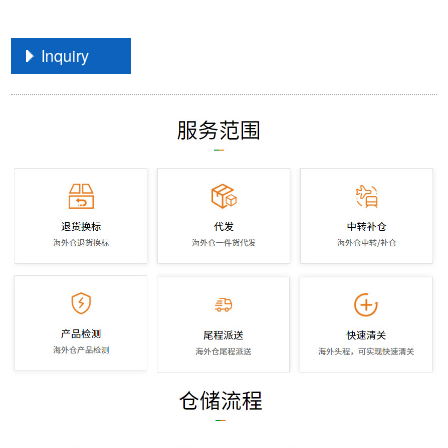
Inquiry