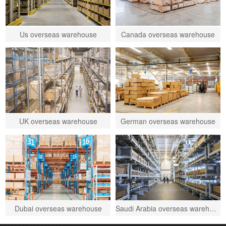
Us overseas warehouse
Canada overseas warehouse
UK overseas warehouse
German overseas warehouse
Dubai overseas warehouse
Saudi Arabia overseas warehouse