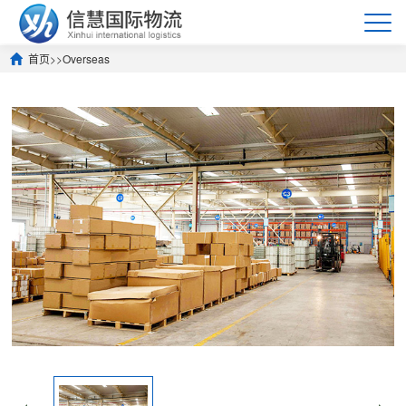
首页
>>
Overseas