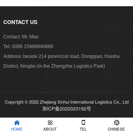
CONTACT US
Contact: Mr. Mao
Tel: 0086 15968940888
Address: beside 214 provincial road, Dongqiao, Haishu
District, Ningbo (in the Zhongzhe Logistics Park)
Copyright © 2022 Zhejiang Xinhui International Logistics Co., Ltd
浙ICP备2022023192号
HOME
ABOUT
TEL
CHINESE