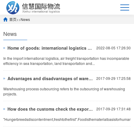
首页
>>
News
News
Home of goods: international logistics costs for European imports, air freight import process to Chinese airports
2022-08-05 17:26:30
In the import international logistics, air freight transportation has incomparable
efficiency in sea transportation, land transportation and...
Advantages and disadvantages of warehouse process outsourcing
2017-09-29 17:25:58
Warehousing process outsourcing refers to the outsourcing of warehousing
projects.
How does the customs check the export food registration plantation
2017-09-29 17:31:48
"Hungerbreedsdiscontentment,freshtothefirst".Foodisthematerialbasisforhuman